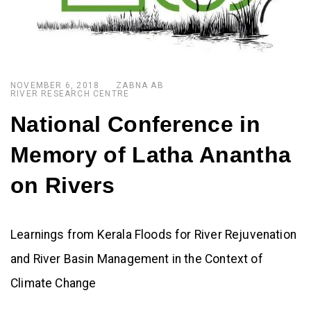
NOVEMBER 6, 2018
ZABNA AB
RIVER RESEARCH CENTRE
National Conference in
Memory of Latha Anantha
on Rivers
Learnings from Kerala Floods for River Rejuvenation
and River Basin Management in the Context of
Climate Change