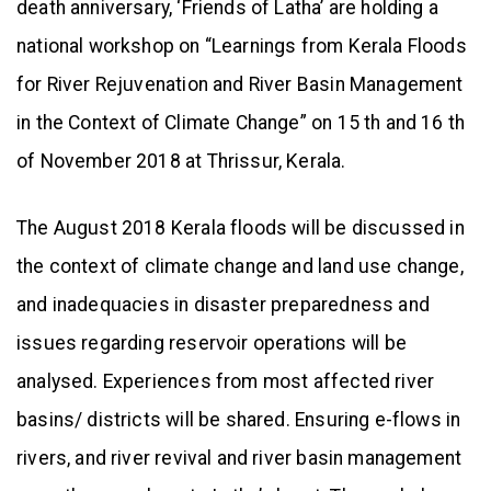
death anniversary, ‘Friends of Latha’ are holding a
national workshop on “Learnings from Kerala Floods
for River Rejuvenation and River Basin Management
in the Context of Climate Change” on 15 th and 16 th
of November 2018 at Thrissur, Kerala.
The August 2018 Kerala floods will be discussed in
the context of climate change and land use change,
and inadequacies in disaster preparedness and
issues regarding reservoir operations will be
analysed. Experiences from most affected river
basins/ districts will be shared. Ensuring e-flows in
rivers, and river revival and river basin management