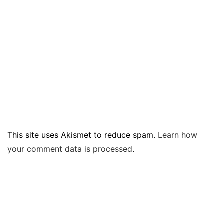
This site uses Akismet to reduce spam.
Learn how
your comment data is processed
.