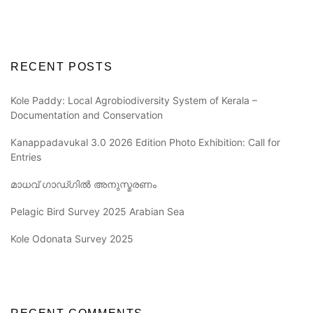
RECENT POSTS
Kole Paddy: Local Agrobiodiversity System of Kerala –
Documentation and Conservation
Kanappadavukal 3.0 2026 Edition Photo Exhibition: Call for
Entries
മാധവ് ഗാഡ്ഗിൽ അനുസ്മരണം
Pelagic Bird Survey 2025 Arabian Sea
Kole Odonata Survey 2025