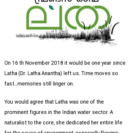
On 16 th November 2018 it would be one year since
Latha (Dr. Latha Anantha) left us. Time moves so
fast…memories still linger on.
You would agree that Latha was one of the
prominent figures in the Indian water sector. A
naturalist to the core, she dedicated her entire life
for the cause of environment, especially flowing