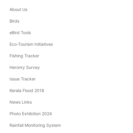
About Us
Birds
eBird Tools
Eco-Tourism Initiatives
Fishing Tracker
Heronry Survey
Issue Tracker
Kerala Flood 2018
News Links
Photo Exhibition 2024
Rainfall Monitoring System