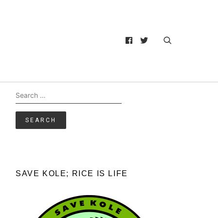
Search
for:
SAVE KOLE; RICE IS LIFE