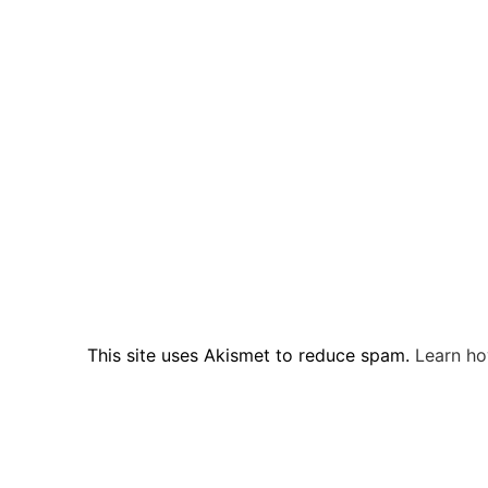
This site uses Akismet to reduce spam.
Learn ho