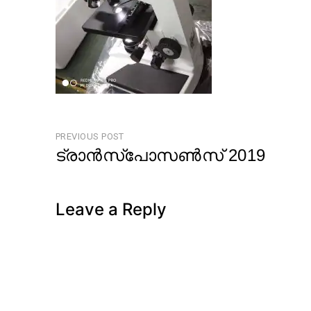
Post
PREVIOUS POST
ട്രാൻസ്പോസൺസ് 2019
navigation
Previous
Post
Leave a Reply