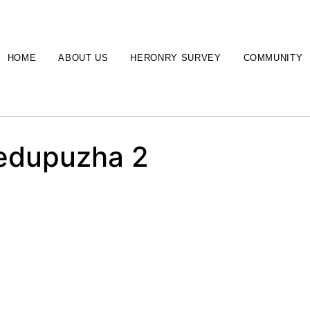
HOME
ABOUT US
HERONRY SURVEY
COMMUNITY
nedupuzha 2