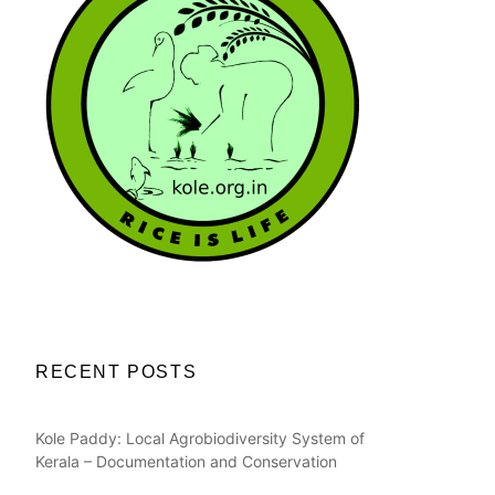
RECENT POSTS
Kole Paddy: Local Agrobiodiversity System of
Kerala – Documentation and Conservation