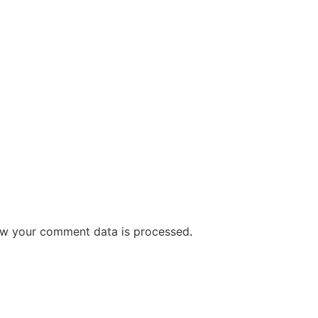
w your comment data is processed
.