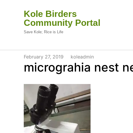
Kole Birders
Community Portal
Save Kole; Rice is Life
February 27, 2019
koleadmin
micrograhia nest 