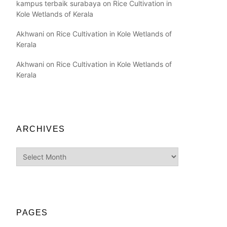
kampus terbaik surabaya
on
Rice Cultivation in
Kole Wetlands of Kerala
Akhwani
on
Rice Cultivation in Kole Wetlands of
Kerala
Akhwani
on
Rice Cultivation in Kole Wetlands of
Kerala
ARCHIVES
Archives
PAGES