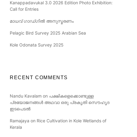
Kanappadavukal 3.0 2026 Edition Photo Exhibition:
Call for Entries
മാധവ് ഗാഡ്ഗിൽ അനുസ്മരണം
Pelagic Bird Survey 2025 Arabian Sea
Kole Odonata Survey 2025
RECENT COMMENTS
Nandu Kavalam
on
പക്ഷികളെക്കൊണ്ടുള്ള
പ്രയോജനങ്ങൾ അഥവാ ഒരു പ്രകൃതി സൌഹൃദ
ഇടപെടൽ
Ramajaya
on
Rice Cultivation in Kole Wetlands of
Kerala