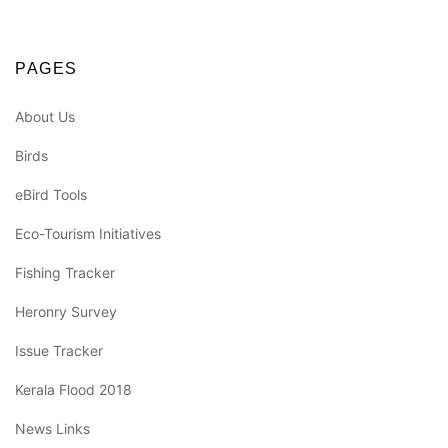
PAGES
About Us
Birds
eBird Tools
Eco-Tourism Initiatives
Fishing Tracker
Heronry Survey
Issue Tracker
Kerala Flood 2018
News Links