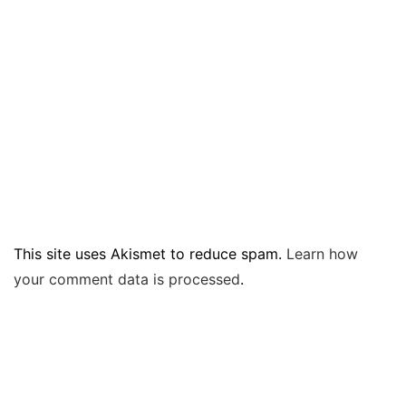
This site uses Akismet to reduce spam.
Learn how
your comment data is processed
.