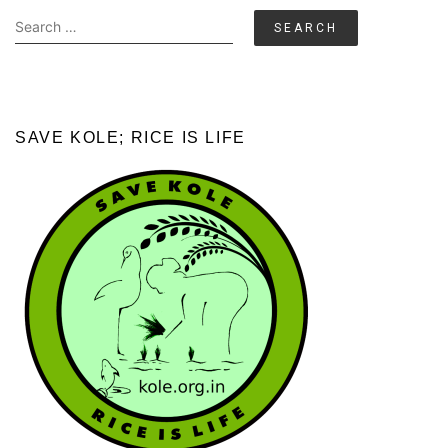
Search
for:
SAVE KOLE; RICE IS LIFE