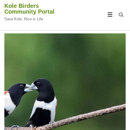
Kole Birders
Community Portal
Save Kole; Rice is Life
CIRCULAR
CIRCULAR
FOCUS
FOCUS