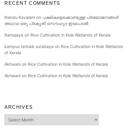
RECENT COMMENTS
Nandu Kavalam
on
പക്ഷികളെക്കൊണ്ടുള്ള പ്രയോജനങ്ങൾ
അഥവാ ഒരു പ്രകൃതി സൌഹൃദ ഇടപെടൽ
Ramajaya
on
Rice Cultivation in Kole Wetlands of Kerala
kampus terbaik surabaya
on
Rice Cultivation in Kole Wetlands
of Kerala
Akhwani
on
Rice Cultivation in Kole Wetlands of Kerala
Akhwani
on
Rice Cultivation in Kole Wetlands of Kerala
ARCHIVES
Archives