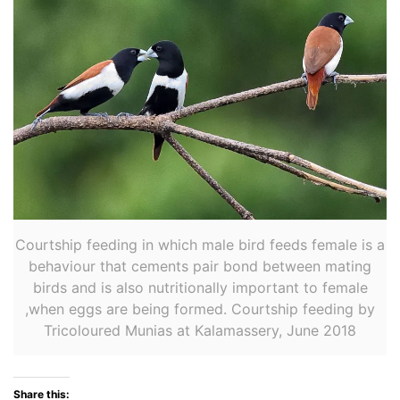
Courtship feeding in which male bird feeds female is a
behaviour that cements pair bond between mating
birds and is also nutritionally important to female
,when eggs are being formed. Courtship feeding by
Tricoloured Munias at Kalamassery, June 2018
Share this: