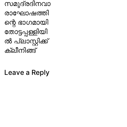
സമുദ്രദിനവാ
രാഘോഷത്തി
ന്റെ ഭാഗമായി
തോട്ടപ്പള്ളിയി
ല്‍ പ്ലാസ്റ്റിക്ക്
ക്ലീനിങ്ങ്
Next
Post
Leave a Reply