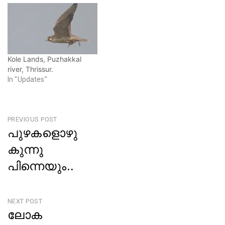
i
w
n
i
d
n
o
d
w
o
)
w
)
Kole Lands, Puzhakkal
river, Thrissur.
In "Updates"
Post
PREVIOUS POST
പുഴകളൊഴു
navigation
കുന്നു
പിന്നെയും..
Previous
Post
NEXT POST
ലോക