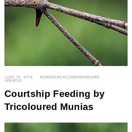
JUNE 10, 2018
MUKUNDAN KIZHAKKEMADHAM
UPDATES
Courtship Feeding by
Tricoloured Munias