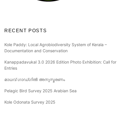
RECENT POSTS
Kole Paddy: Local Agrobiodiversity System of Kerala –
Documentation and Conservation
Kanappadavukal 3.0 2026 Edition Photo Exhibition: Call for
Entries
മാധവ് ഗാഡ്ഗിൽ അനുസ്മരണം
Pelagic Bird Survey 2025 Arabian Sea
Kole Odonata Survey 2025