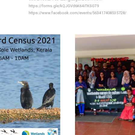
https://forms.gle/kQJGVd6K64iTKSGT9
https://www.facebook.com/events/563417408535728/