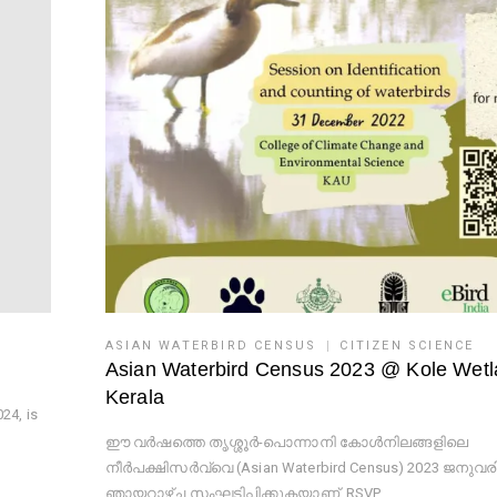
ASIAN WATERBIRD CENSUS
CITIZEN SCIENCE
Asian Waterbird Census 2023 @ Kole Wet
Kerala
24, is
ഈ വർഷത്തെ തൃശ്ശൂർ-പൊന്നാനി കോൾനിലങ്ങളിലെ
നീർപക്ഷിസർവ്വെ (Asian Waterbird Census) 2023 ജനുവരി
ഞായറാഴ്ച സംഘടിപ്പിക്കുകയാണ്. RSVP