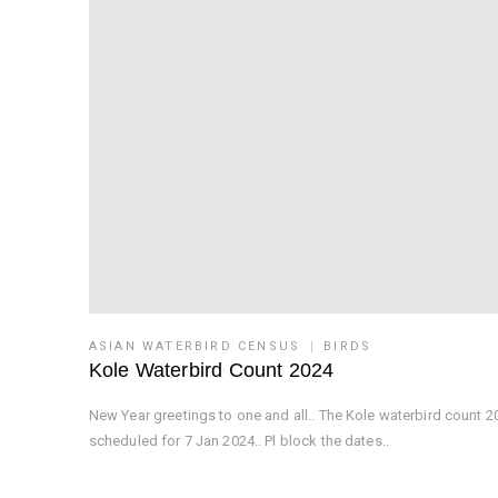
ASIAN WATERBIRD CENSUS
BIRDS
Kole Waterbird Count 2024
New Year greetings to one and all.. The Kole waterbird count 20
scheduled for 7 Jan 2024.. Pl block the dates..