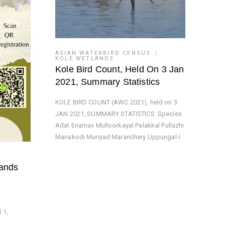
ASIAN WATERBIRD CENSUS
KOLE WETLANDS
Kole Bird Count, Held On 3 Jan
2021, Summary Statistics
KOLE BIRD COUNT (AWC 2021), held on 3
JAN 2021, SUMMARY STATISTICS Species
Adat Enamav Mulloorkayal Palakkal Pullazhi
Manakodi Muriyad Maranchery Uppungal-I
lands
 1,