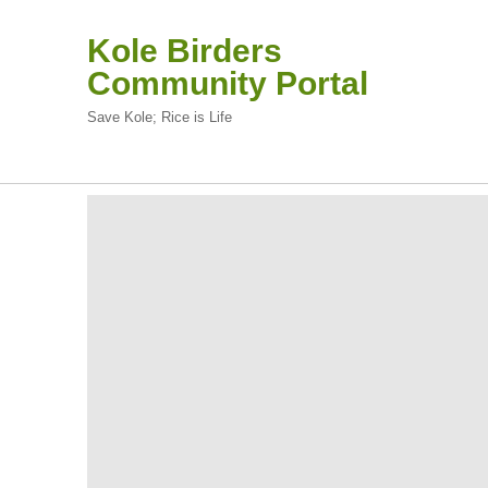
Kole Birders
Community Portal
Save Kole; Rice is Life