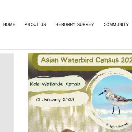
HOME
ABOUT US
HERONRY SURVEY
COMMUNITY