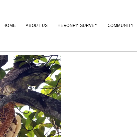
HOME
ABOUT US
HERONRY SURVEY
COMMUNITY